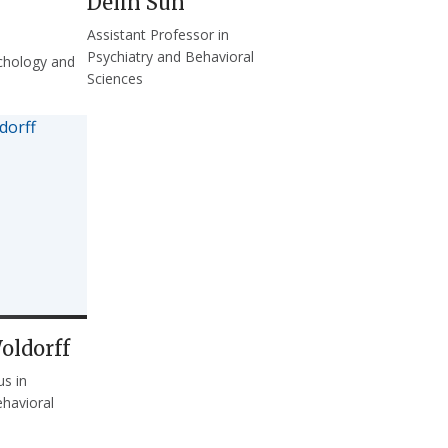
Delin Sun
Assistant Professor in
Psychiatry and Behavioral
chology and
Sciences
oldorff
us in
ehavioral