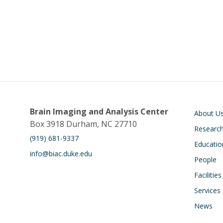
Main navigati
Brain Imaging and Analysis Center
About U
Box 3918 Durham, NC 27710
Researc
(919) 681-9337
Educatio
info@biac.duke.edu
People
Facilities
Services
News