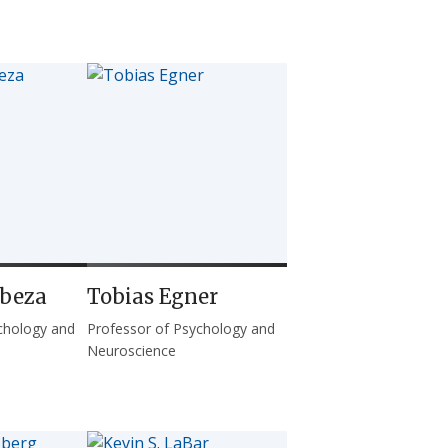
abeza
Tobias Egner
chology and
Professor of Psychology and
Neuroscience