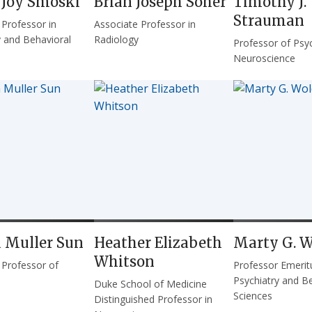
 Joy Smoski
Brian Joseph Soher
Timothy J.
Strauman
 Professor in
Associate Professor in
y and Behavioral
Radiology
Professor of Psy
Neuroscience
a Muller Sun
Heather Elizabeth
Marty G. W
Whitson
 Professor of
Professor Emerit
Psychiatry and B
Duke School of Medicine
Sciences
Distinguished Professor in