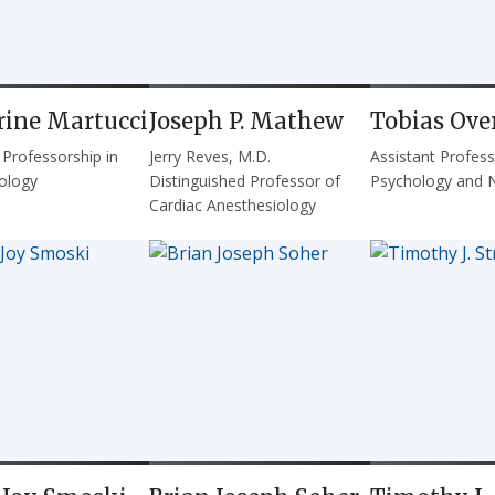
rine Martucci
Joseph P. Mathew
Tobias Ove
 Professorship in
Jerry Reves, M.D.
Assistant Profess
ology
Distinguished Professor of
Psychology and 
Cardiac Anesthesiology