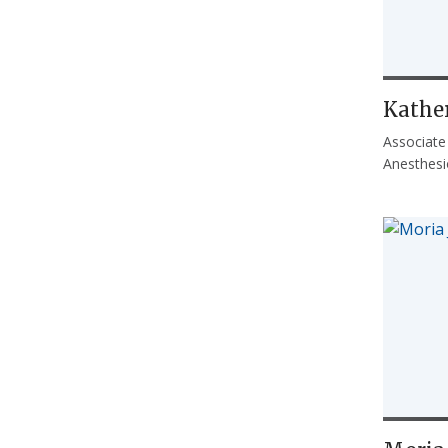
Kathe
Associate
Anesthesi