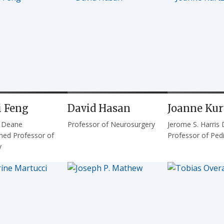
 Feng
David Hasan
Joanne Kur
. Deane
Professor of Neurosurgery
Jerome S. Harris 
shed Professor of
Professor of Pedi
y