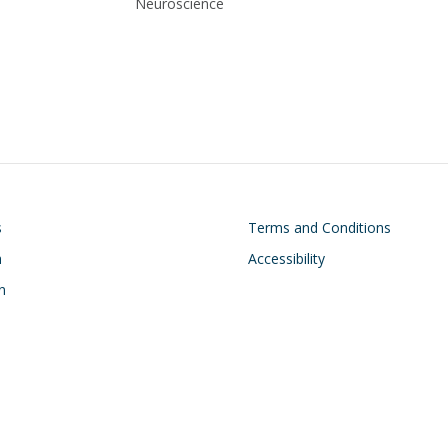
Neuroscience
on
Footer
s
Terms and Conditions
h
Accessibility
n