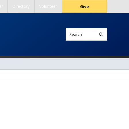
ar
Directory
Volunteer
Give
Search