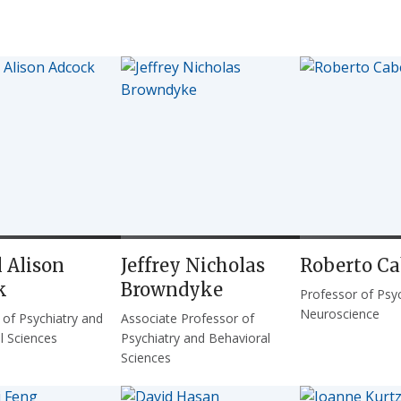
 Alison
Jeffrey Nicholas
Roberto C
k
Browndyke
Professor of Psy
Neuroscience
 of Psychiatry and
Associate Professor of
l Sciences
Psychiatry and Behavioral
Sciences