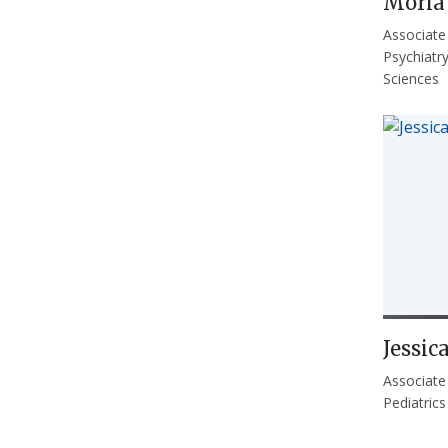
Moria
Associate
Psychiatr
Sciences
Jessic
Associate
Pediatrics