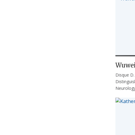
Wuwei
Disque D
Distingui
Neurolog