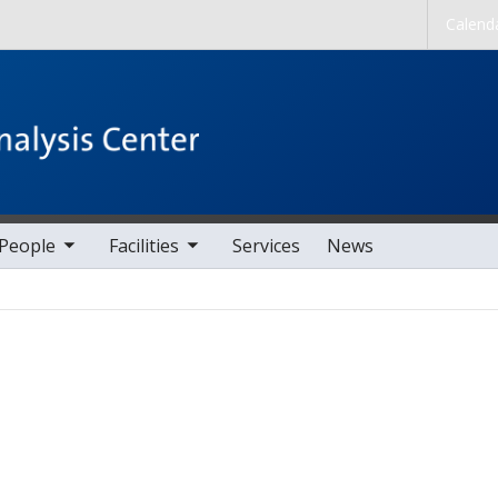
Skip to main content
Calend
nav items
toggle sub nav items
People
Facilities
Services
News