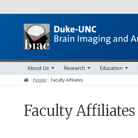
Utility
toggle sub nav items
toggle sub nav items
toggle sub nav items
toggle sub 
Main navigation
About Us
Research
Education
Home
People
Faculty Affiliates
Faculty Affiliates