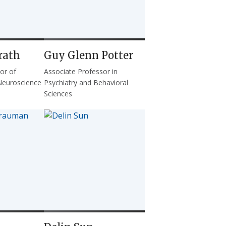
rath
Guy Glenn Potter
or of
Associate Professor in
Neuroscience
Psychiatry and Behavioral
Sciences