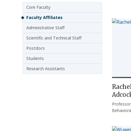
Sidebar navigation
Core Faculty
Faculty Affiliates
Administrative Staff
Scientific and Technical Staff
Postdocs
Students
Research Assistants
Rachel
Adcoc
Professor
Behaviora