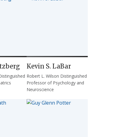
tzberg
Kevin S. LaBar
Distinguished
Robert L. Wilson Distinguished
atrics
Professor of Psychology and
Neuroscience