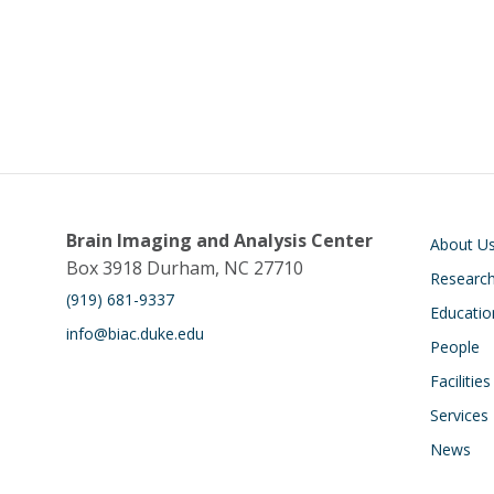
Main navigati
Brain Imaging and Analysis Center
About U
Box 3918 Durham, NC 27710
Researc
(919) 681-9337
Educatio
info@biac.duke.edu
People
Facilities
Services
News