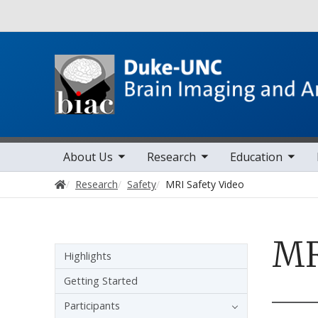
Utility
toggle sub nav items
toggle sub nav items
toggle sub nav items
toggle sub 
Main navigation
About Us
Research
Education
Home
Research
Safety
MRI Safety Video
MR
Sidebar navigation
Highlights
Getting Started
Participants