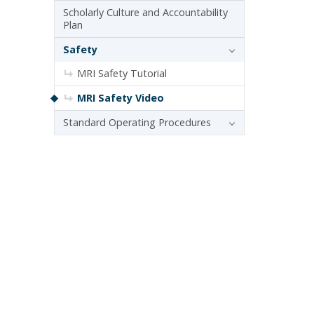
Scholarly Culture and Accountability
Plan
Safety
MRI Safety Tutorial
MRI Safety Video
Standard Operating Procedures