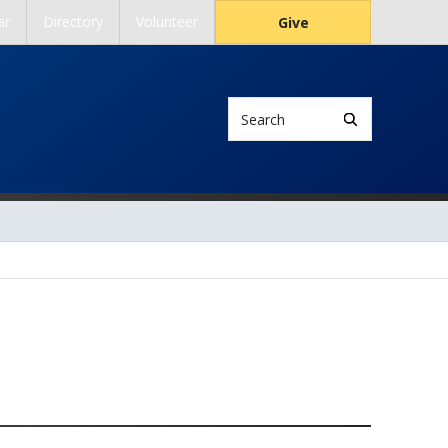
ar
Directory
Volunteer
Give
Search