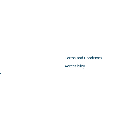
on
Footer
s
Terms and Conditions
h
Accessibility
n