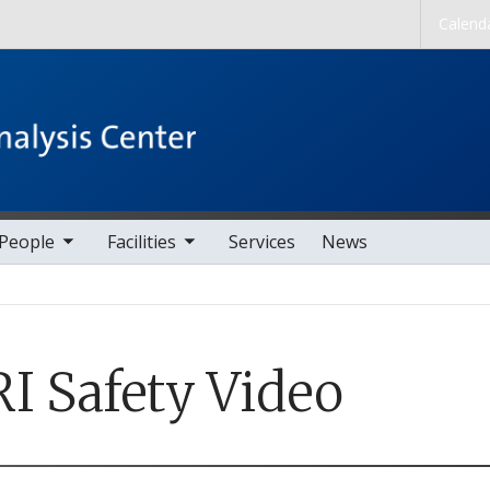
Skip to main content
Calend
nav items
toggle sub nav items
People
Facilities
Services
News
I Safety Video